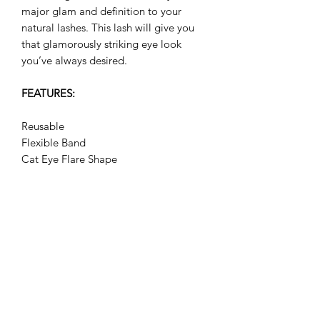
major glam and definition to your
natural lashes. This lash will give you
that glamorously striking eye look
you’ve always desired.
FEATURES:
Reusable
Flexible Band
Cat Eye Flare Shape