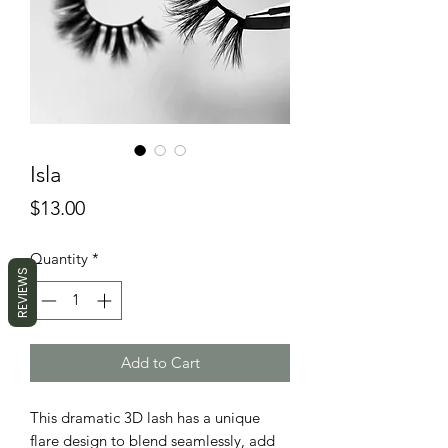
Isla
Price
$13.00
Quantity
*
REVIEWS
Add to Cart
This dramatic 3D lash has a unique
flare design to blend seamlessly, add