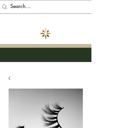
Atabey Beauty